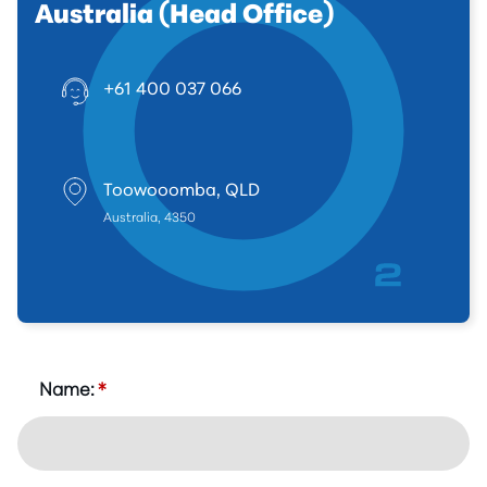
Australia (Head Office)
+61 400 037 066
Toowooomba, QLD
Australia, 4350
Name:
*