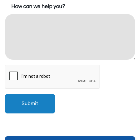
How can we help you?
Submit