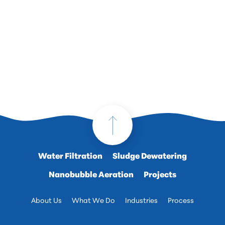
Water Filtration
Sludge Dewatering
Nanobubble Aeration
Projects
About Us
What We Do
Industries
Process