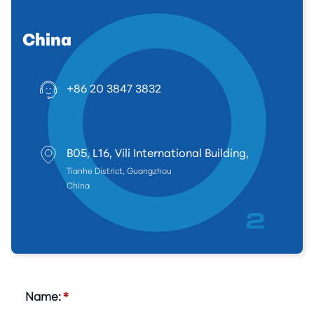
China
+86 20 3847 3832
B05, L16, Vili International Building,
Tianhe District, Guangzhou
China
Name:
*