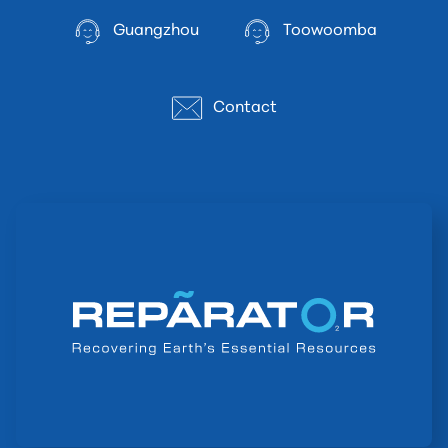
Guangzhou
Toowoomba
Contact