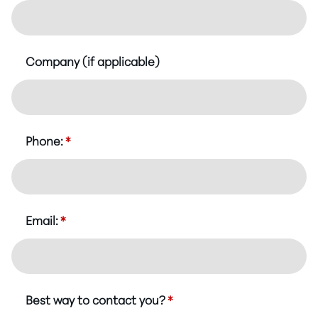
Company (if applicable)
Phone:
*
Email:
*
Best way to contact you?
*