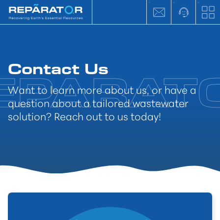
Contact Us
Want to learn more about us, or have a
question about a tailored wastewater
solution? Reach out to us today!