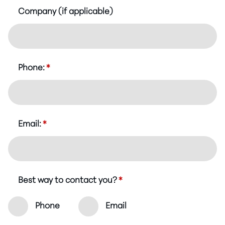
Company (if applicable)
Phone:
*
Email:
*
Best way to contact you?
*
Phone
Email