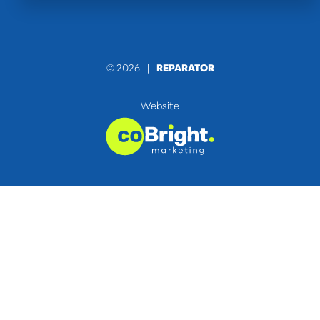
© 2026 |
REPARATOR
Website