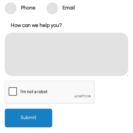
Phone
Email
How can we help you?
Submit