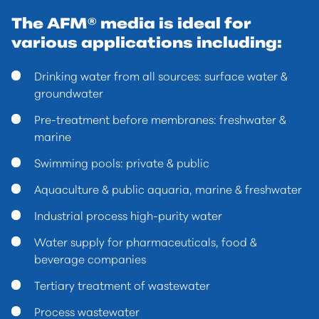
The AFM® media is ideal for
various applications including:
Drinking water from all sources: surface water &
groundwater
Pre-treatment before membranes: freshwater &
marine
Swimming pools: private & public
Aquaculture & public aquaria, marine & freshwater
Industrial process high-purity water
Water supply for pharmaceuticals, food &
beverage companies
Tertiary treatment of wastewater
Process wastewater