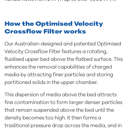
How the Optimised Velocity
Crossflow Filter works
Our Australian-designed and patented Optimised
Velocity Crossflow Filter features a rotating,
fluidised upper bed above the flatbed surface. This
enhances the removal capabilities of charged
media by attracting finer particles and storing
partitioned solids in the upper chamber.
This dispersion of media above the bed attracts
fine contamination to form larger denser particles
that remain suspended above the bed until the
density becomes too high. It then forms a
traditional pressure drop across the media, and in