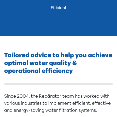
Efficient
Tailored advice to help you achieve
optimal water quality &
operational efficiency
Since 2004, the Repãrator team has worked with
various industries to implement efficient, effective
and energy-saving water filtration systems.