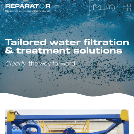
Tailored water filtration
& treatment solutions
Clearly
the way forward