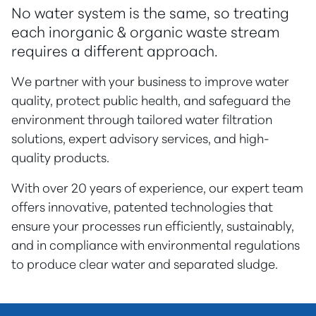
No water system is the same, so treating
each inorganic & organic waste stream
requires a different approach.
We partner with your business to improve water
quality, protect public health, and safeguard the
environment through tailored water filtration
solutions, expert advisory services, and high-
quality products.
With over 20 years of experience, our expert team
offers innovative, patented technologies that
ensure your processes run efficiently, sustainably,
and in compliance with environmental regulations
to produce clear water and separated sludge.