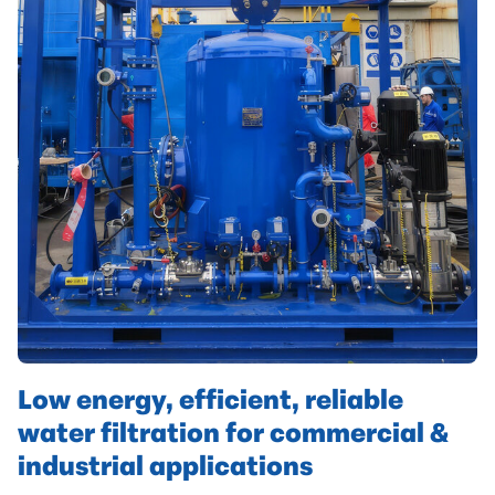
Low energy, efficient, reliable
water filtration for commercial &
industrial applications