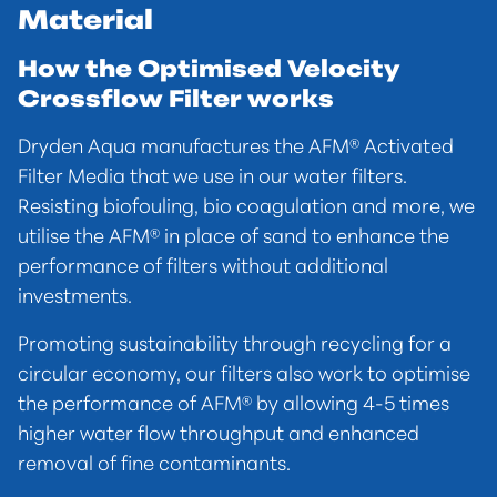
Material
How the Optimised Velocity
Crossflow Filter works
Dryden Aqua manufactures the AFM® Activated
Filter Media that we use in our water filters.
Resisting biofouling, bio coagulation and more, we
utilise the AFM® in place of sand to enhance the
performance of filters without additional
investments.
Promoting sustainability through recycling for a
circular economy, our filters also work to optimise
the performance of AFM® by allowing 4-5 times
higher water flow throughput and enhanced
removal of fine contaminants.