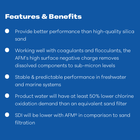
Features & Benefits
Provide better performance than high-quality silica
sand
Working well with coagulants and flocculants, the
AFM’s high surface negative charge removes
dissolved components to sub-micron levels
Stable & predictable performance in freshwater
and marine systems
Product water will have at least 50% lower chlorine
oxidation demand than an equivalent sand filter
SDI will be lower with AFM® in comparison to sand
filtration