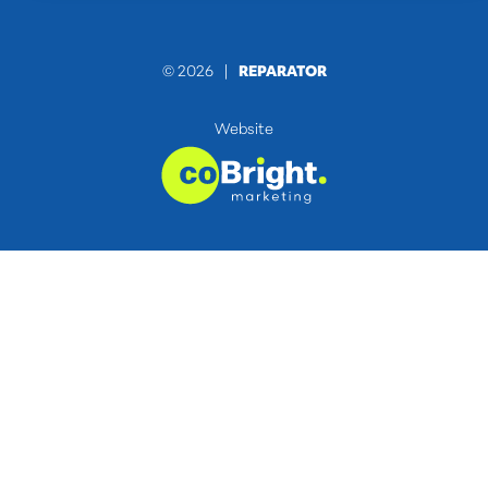
© 2026 |
REPARATOR
Website