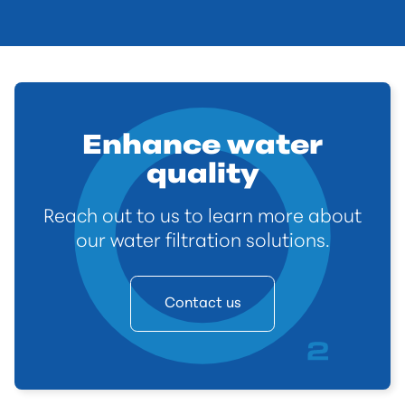
Enhance water
quality
Reach out to us to learn more about
our water filtration solutions.
Contact us