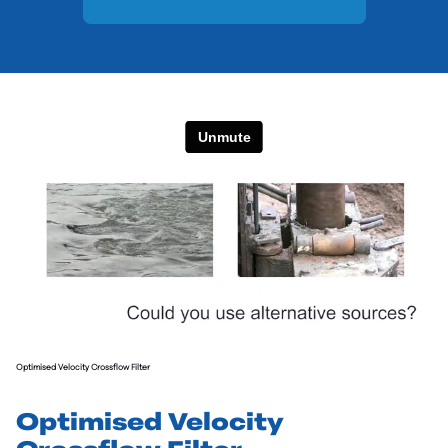
Optimised Velocity Crossflow Filter
Optimised Velocity