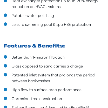
Heat exchanger protection up to 15-20% energy
reduction on HVAC systems
Potable water polishing
Leisure swimming pool & spa HSE protection
Features & Benefits:
Better than 1-micron filtration
Glass opposed to sand carries a charge
Patented inlet system that prolongs the period
between backwashes
High flow to surface area performance
Corrosion-free construction
Further Enhancing Advanced Media (AFM®)