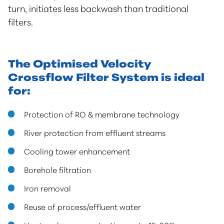
turn, initiates less backwash than traditional
filters.
The Optimised Velocity
Crossflow Filter System is ideal
for:
Protection of RO & membrane technology
River protection from effluent streams
Cooling tower enhancement
Borehole filtration
Iron removal
Reuse of process/effluent water