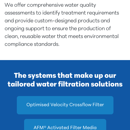
We offer comprehensive water quality
assessments to identify treatment requirements
and provide custom-designed products and
ongoing support to ensure the production of
clean, reusable water that meets environmental
compliance standards.
The systems that make up our
tailored water filtration solutions
Optimised Velocity Crossflow Filter
AFM® Activated Filter Media