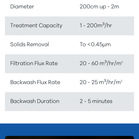
Diameter
200cm up - 2m
Treatment Capacity
1 - 200m³/hr
Solids Removal
To <0.45µm
Filtration Flux Rate
20 - 60 m³/hr/m
2
Backwash Flux Rate
20 - 25 m³/hr/m
2
Backwash Duration
2 - 5 minutes