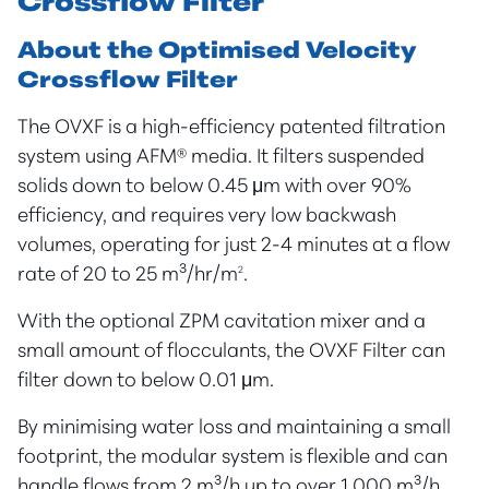
Crossflow Filter
About the Optimised Velocity
Crossflow Filter
The OVXF is a high-efficiency patented filtration
system using AFM® media. It filters suspended
solids down to below 0.45 μm with over 90%
efficiency, and requires very low backwash
volumes, operating for just 2-4 minutes at a flow
rate of 20 to 25 m³/hr/m
2
.
With the optional ZPM cavitation mixer and a
small amount of flocculants, the OVXF Filter can
filter down to below 0.01 μm.
By minimising water loss and maintaining a small
footprint, the modular system is flexible and can
handle flows from 2 m³/h up to over 1,000 m³/h.