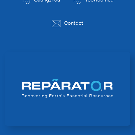
Guangzhou
Toowoomba
Contact