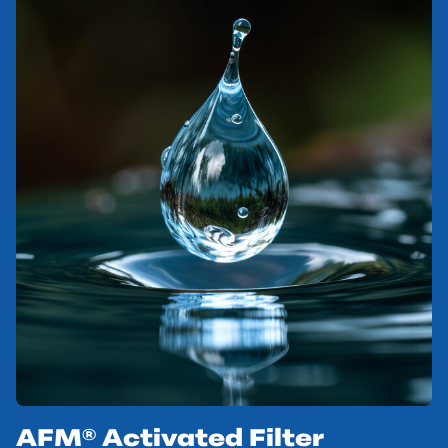
AFM® Activated Filter