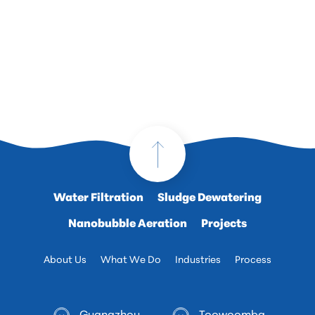
Water Filtration
Sludge Dewatering
Nanobubble Aeration
Projects
About Us
What We Do
Industries
Process