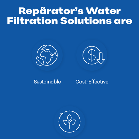
Repãrator’s Water
Filtration Solutions are
Sustainable
Cost-Effective