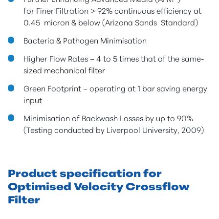
for Finer Filtration > 92% continuous efficiency at
0.45 micron & below (Arizona Sands Standard)
Bacteria & Pathogen Minimisation
Higher Flow Rates – 4 to 5 times that of the same-
sized mechanical filter
Green Footprint – operating at 1 bar saving energy
input
Minimisation of Backwash Losses by up to 90%
(Testing conducted by Liverpool University, 2009)
Product specification for
Optimised Velocity Crossflow
Filter