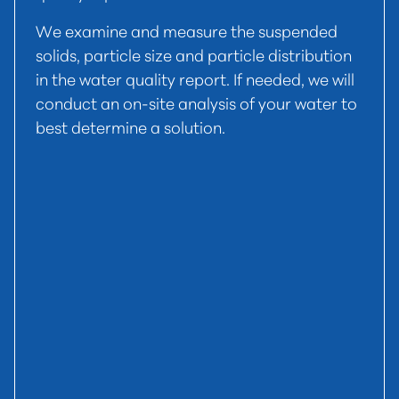
We examine and measure the suspended
solids, particle size and particle distribution
in the water quality report. If needed, we will
conduct an on-site analysis of your water to
best determine a solution.