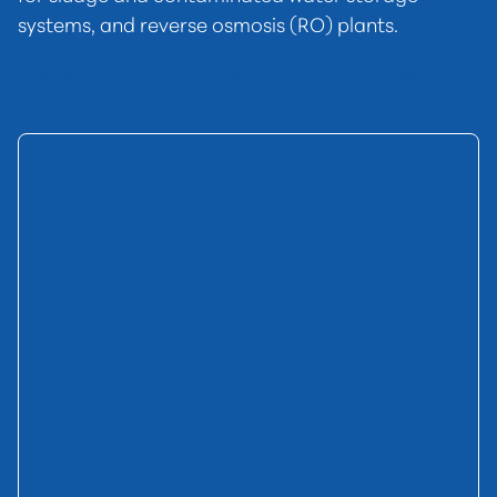
systems, and reverse osmosis (RO) plants.
Here’s what it’s like to work with us