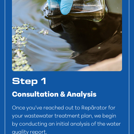
Step 1
Consultation & Analysis
Once you’ve reached out to Repãrator for
your wastewater treatment plan, we begin
by conducting an initial analysis of the water
quality report.