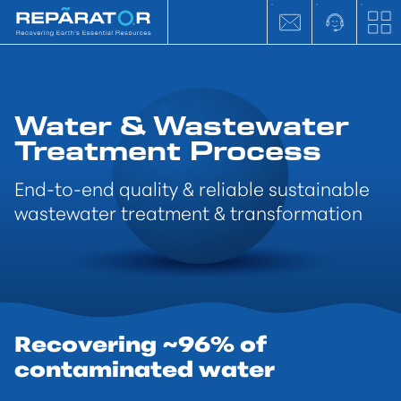
Water & Wastewater
Treatment Process
End-to-end quality & reliable sustainable
wastewater treatment & transformation
Recovering ~96% of
contaminated water