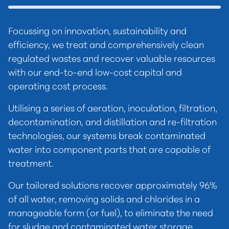
Focussing on innovation, sustainability and
efficiency, we treat and comprehensively clean
regulated wastes and recover valuable resources
with our end-to-end low-cost capital and
operating cost process.
Utilising a series of aeration, inoculation, filtration,
decontamination, and distillation and re-filtration
technologies, our systems break contaminated
water into component parts that are capable of
treatment.
Our tailored solutions recover approximately 96%
of all water, removing solids and chlorides in a
manageable form (or fuel), to eliminate the need
for sludge and contaminated water storage